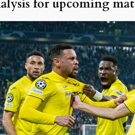
nalysis for upcoming mat