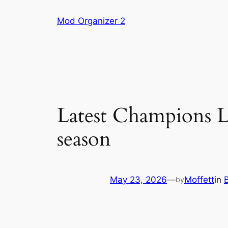
Skip
Mod Organizer 2
to
content
Latest Champions L
season
May 23, 2026
—
Moffett
in
by