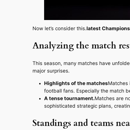
Now let’s consider this.
latest Champions
Analyzing the match res
This season, many matches have unfolded 
major surprises.
Highlights of the matches
Matches i
football fans. Especially the match
A tense tournament.
Matches are not
sophisticated strategic plans, creati
Standings and teams nea