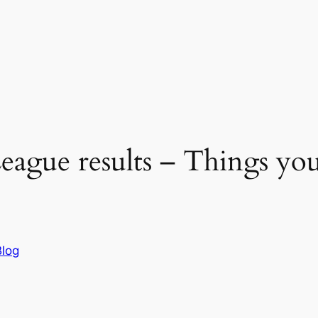
eague results – Things yo
Blog